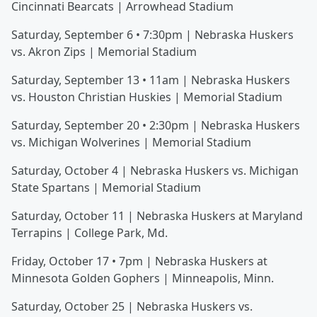
Cincinnati Bearcats | Arrowhead Stadium
Saturday, September 6 • 7:30pm | Nebraska Huskers
vs. Akron Zips | Memorial Stadium
Saturday, September 13 • 11am | Nebraska Huskers
vs. Houston Christian Huskies | Memorial Stadium
Saturday, September 20 • 2:30pm | Nebraska Huskers
vs. Michigan Wolverines | Memorial Stadium
Saturday, October 4 | Nebraska Huskers vs. Michigan
State Spartans | Memorial Stadium
Saturday, October 11 | Nebraska Huskers at Maryland
Terrapins | College Park, Md.
Friday, October 17 • 7pm | Nebraska Huskers at
Minnesota Golden Gophers | Minneapolis, Minn.
Saturday, October 25 | Nebraska Huskers vs.