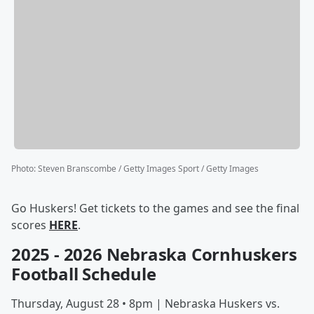
Photo
:
Steven Branscombe / Getty Images Sport / Getty Images
Go Huskers! Get tickets to the games and see the final
scores
HERE
.
2025 - 2026 Nebraska Cornhuskers
Football Schedule
Thursday, August 28 • 8pm | Nebraska Huskers vs.