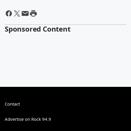
Sponsored Content
Contact
Advertise on Rock 94.9