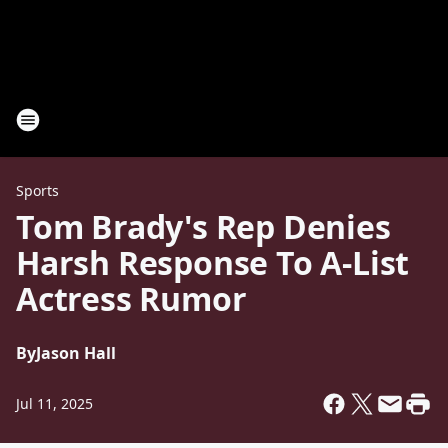
Sports
Tom Brady's Rep Denies
Harsh Response To A-List
Actress Rumor
By
Jason Hall
Jul 11, 2025