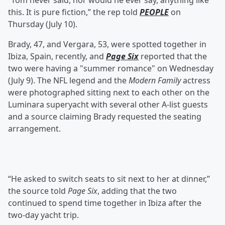
“Tom never said, nor would he ever say, anything like
this. It is pure fiction,” the rep told
PEOPLE
on
Thursday (July 10).
Brady, 47, and Vergara, 53, were spotted together in
Ibiza, Spain, recently, and
Page Six
reported that the
two were having a "summer romance" on Wednesday
(July 9). The NFL legend and the
Modern Family
actress
were photographed sitting next to each other on the
Luminara superyacht with several other A-list guests
and a source claiming Brady requested the seating
arrangement.
“He asked to switch seats to sit next to her at dinner,”
the source told
Page Six
, adding that the two
continued to spend time together in Ibiza after the
two-day yacht trip.