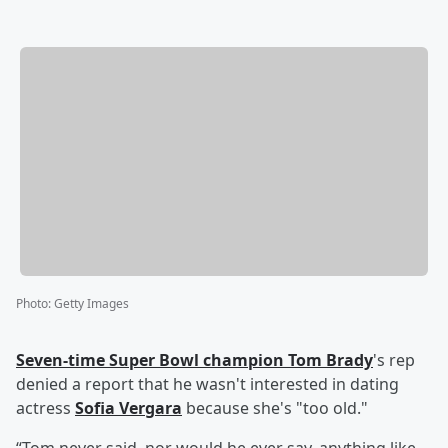
Photo
:
Getty Images
Seven-time Super Bowl champion
Tom Brady
's rep
denied a report that he wasn't interested in dating
actress
Sofia Vergara
because she's "too old."