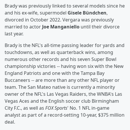
Brady was previously linked to several models since he
and his ex-wife, supermodel
Gisele Bündchen
,
divorced in October 2022. Vergara was previously
married to actor
Joe Manganiello
until their divorce
last year.
Brady is the NFL's all-time passing leader for yards and
touchdowns, as well as quarterback wins, among
numerous other records and his seven Super Bowl
championship victories -- having won six with the New
England Patriots and one with the Tampa Bay
Buccaneers -- are more than any other NFL player or
team. The San Mateo native is currently a minority
owner of the NFL's Las Vegas Raiders, the WNBA's Las
Vegas Aces and the English soccer club Birmingham
City F.C., as well as
FOX Sports
' No. 1 NFL in-game
analyst as part of a record-setting 10-year, $375 million
deal.