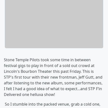
Stone Temple Pilots took some time in between
festival gigs to play in front of a sold out crowd at
Lincoln's Bourbon Theater this past Friday. This is
STP's first tour with their new frontman, Jeff Gutt, and
after listening to the new album, some performances,
I felt I had a good idea of what to expect...and STP F’in
Delivered one helluva show!
So I stumble into the packed venue, grab a cold one,