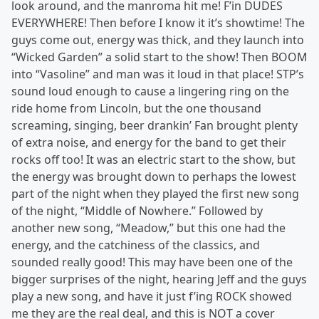
look around, and the manroma hit me! F’in DUDES
EVERYWHERE! Then before I know it it’s showtime! The
guys come out, energy was thick, and they launch into
“Wicked Garden” a solid start to the show! Then BOOM
into “Vasoline” and man was it loud in that place! STP’s
sound loud enough to cause a lingering ring on the
ride home from Lincoln, but the one thousand
screaming, singing, beer drankin’ Fan brought plenty
of extra noise, and energy for the band to get their
rocks off too! It was an electric start to the show, but
the energy was brought down to perhaps the lowest
part of the night when they played the first new song
of the night, “Middle of Nowhere.” Followed by
another new song, “Meadow,” but this one had the
energy, and the catchiness of the classics, and
sounded really good! This may have been one of the
bigger surprises of the night, hearing Jeff and the guys
play a new song, and have it just f’ing ROCK showed
me they are the real deal, and this is NOT a cover