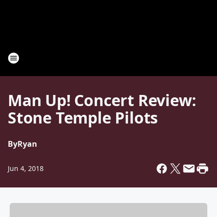
Man Up! Concert Review:
Stone Temple Pilots
By
Ryan
Jun 4, 2018