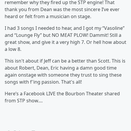
remember why they fired up the STP engine! That
thank you from Dean was the most sincere I’ve ever
heard or felt from a musician on stage.
I had 3 songs I needed to hear, and I got my “Vasoline”
and “Lounge Fly” but NO MEAT PLOW! Dammit! Still a
great show, and give it a very high 7. Or hell how about
a low 8.
This isn't about if Jeff can be a better than Scott. This is
about Robert, Dean, Eric having a damn good time
again onstage with someone they trust to sing these
songs with f'ing passion. That's all!
Here’s a Facebook LIVE the Bourbon Theater shared
from STP show....