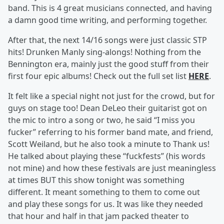
band. This is 4 great musicians connected, and having
a damn good time writing, and performing together.
After that, the next 14/16 songs were just classic STP
hits! Drunken Manly sing-alongs! Nothing from the
Bennington era, mainly just the good stuff from their
first four epic albums! Check out the full set list
HERE
.
It felt like a special night not just for the crowd, but for
guys on stage too! Dean DeLeo their guitarist got on
the mic to intro a song or two, he said “I miss you
fucker” referring to his former band mate, and friend,
Scott Weiland, but he also took a minute to Thank us!
He talked about playing these “fuckfests” (his words
not mine) and how these festivals are just meaningless
at times BUT this show tonight was something
different. It meant something to them to come out
and play these songs for us. It was like they needed
that hour and half in that jam packed theater to