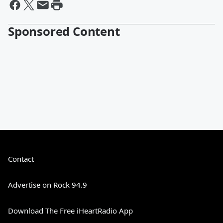
Sponsored Content
Contact
Advertise on Rock 94.9
Download The Free iHeartRadio App