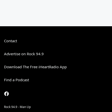
Contact
Advertise on Rock 94.9
Download The Free iHeartRadio App
Find a Podcast
Rock 94.9 - Man Up