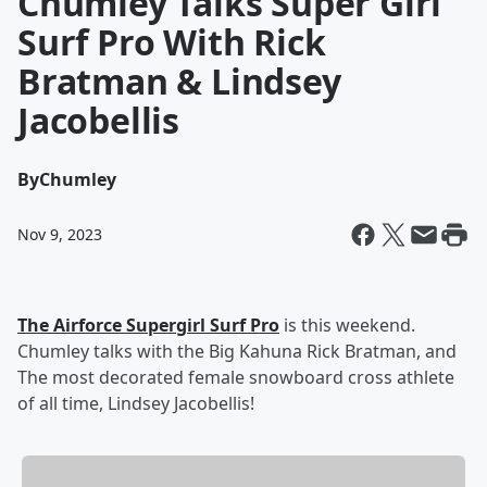
Chumley Talks Super Girl
Surf Pro With Rick
Bratman & Lindsey
Jacobellis
By
Chumley
Nov 9, 2023
The Airforce Supergirl Surf Pro
is this weekend.
Chumley talks with the Big Kahuna Rick Bratman, and
The most decorated female snowboard cross athlete
of all time, Lindsey Jacobellis!