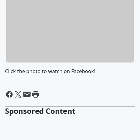
Click the photo to watch on Facebook!
Sponsored Content