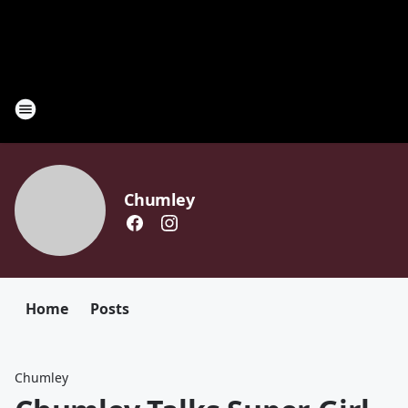
Chumley
Home
Posts
Chumley